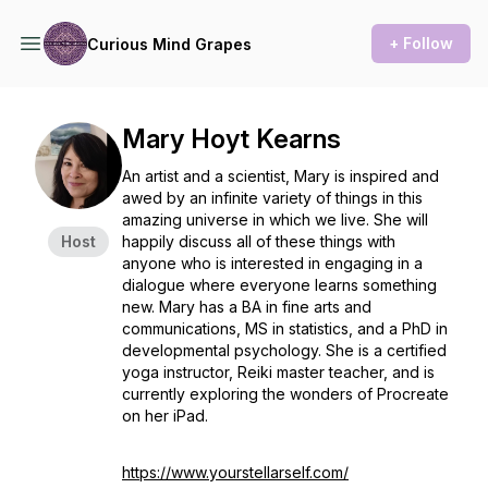
+ Follow
Curious Mind Grapes
Mary Hoyt Kearns
An artist and a scientist, Mary is inspired and
awed by an infinite variety of things in this
amazing universe in which we live. She will
Host
happily discuss all of these things with
anyone who is interested in engaging in a
dialogue where everyone learns something
new. Mary has a BA in fine arts and
communications, MS in statistics, and a PhD in
developmental psychology. She is a certified
yoga instructor, Reiki master teacher, and is
currently exploring the wonders of Procreate
on her iPad.
https://www.yourstellarself.com/