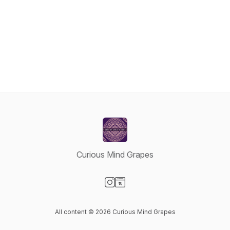
Curious Mind Grapes
Visit our Instagram page
Visit our Website page
All content © 2026 Curious Mind Grapes