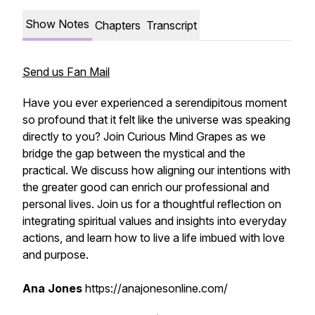
Show Notes
Chapters
Transcript
Send us Fan Mail
Have you ever experienced a serendipitous moment
so profound that it felt like the universe was speaking
directly to you? Join Curious Mind Grapes as we
bridge the gap between the mystical and the
practical. We discuss how aligning our intentions with
the greater good can enrich our professional and
personal lives. Join us for a thoughtful reflection on
integrating spiritual values and insights into everyday
actions, and learn how to live a life imbued with love
and purpose.
Ana Jones
https://anajonesonline.com/