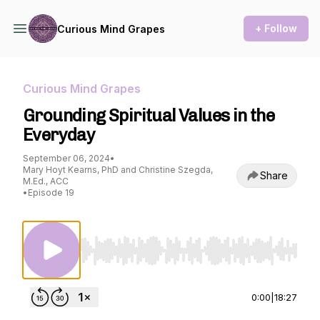
+ Follow
Curious Mind Grapes
Curious Mind Grapes
Grounding Spiritual Values in the
Everyday
September 06, 2024
•
Mary Hoyt Kearns, PhD and Christine Szegda,
Share
M.Ed., ACC
•
Episode 19
Use Left/Right to seek, Home/End to jump to st
0:00
|
18:27