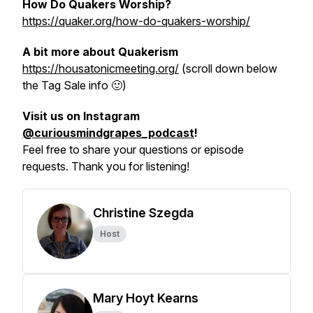
How Do Quakers Worship?
https://quaker.org/how-do-quakers-worship/
A bit more about Quakerism
https://housatonicmeeting.org/
(scroll down below
the Tag Sale info 🙂)
Visit us on Instagram
@curiousmindgrapes_podcast
!
Feel free to share your questions or episode
requests. Thank you for listening!
Christine Szegda
Host
Mary Hoyt Kearns